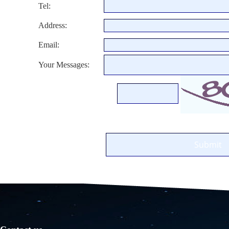
Tel:
Address:
Email:
Your Messages: