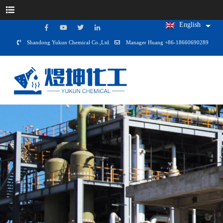
English
Shandong Yukun Chemical Co.,Ltd.
Manager Huang +86-18660690289