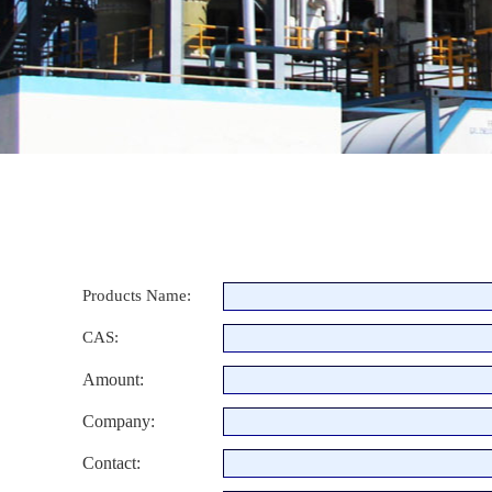
Products Name:
CAS:
Amount:
Company:
Contact: