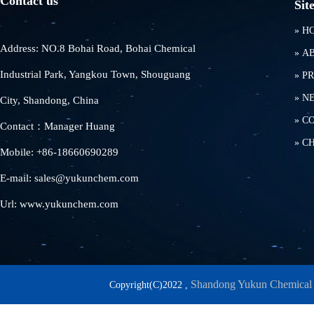
Contact us
Sit
»
H
Address: NO.8 Bohai Road, Bohai Chemical
»
A
Industrial Park, Yangkou Town, Shouguang
»
P
»
N
City, Shandong, China
»
C
Contact：Manager Huang
»
C
Mobile: +86-18660690289
E-mail: sales@yukunchem.com
Url: www.yukunchem.com
Shandong Yukun Chemical 
Copyright(C)2022 ,