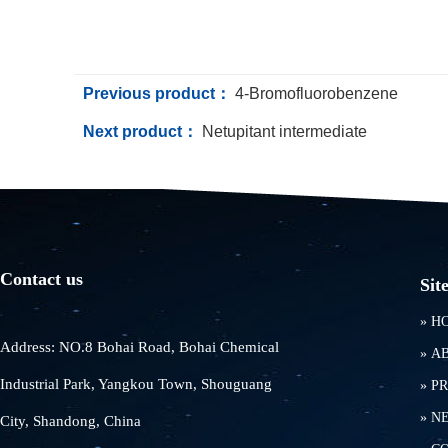
Previous product：
4-Bromofluorobenzene
Next product：
Netupitant intermediate
Contact us
Sit
»
H
Address: NO.8 Bohai Road, Bohai Chemical
»
A
Industrial Park, Yangkou Town, Shouguang
»
P
»
N
City, Shandong, China