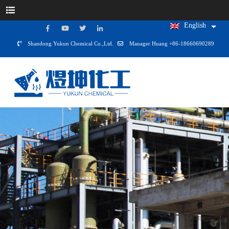
English
Shandong Yukun Chemical Co.,Ltd.
Manager Huang +86-18660690289