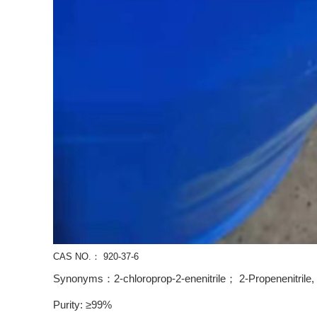
CAS NO.： 920-37-6
Synonyms：2-chloroprop-2-enenitrile； 2-Propenenitrile, 2
Purity: ≥99%