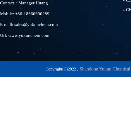
»
C
Contact：Manager Huang
»
C
Mobile: +86-18660690289
E-mail: sales@yukunchem.com
Url: www.yukunchem.com
Shandong Yukun Chemical 
Copyright(C)2022 ,