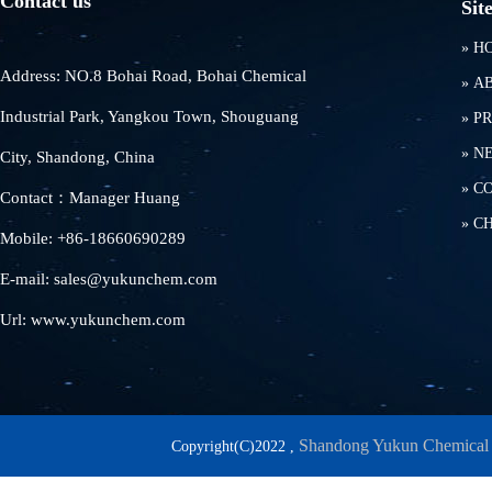
Contact us
Sit
»
H
Address: NO.8 Bohai Road, Bohai Chemical
»
A
Industrial Park, Yangkou Town, Shouguang
»
P
»
N
City, Shandong, China
»
C
Contact：Manager Huang
»
C
Mobile: +86-18660690289
E-mail: sales@yukunchem.com
Url: www.yukunchem.com
Shandong Yukun Chemical 
Copyright(C)2022 ,