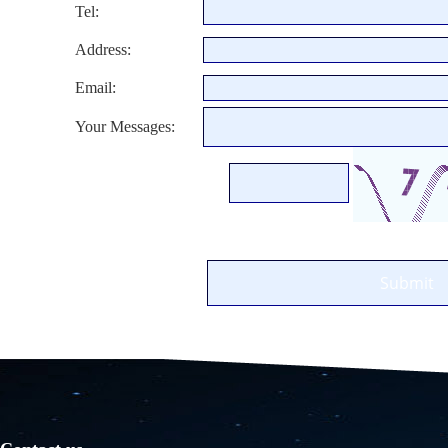
Tel:
Address:
Email:
Your Messages: