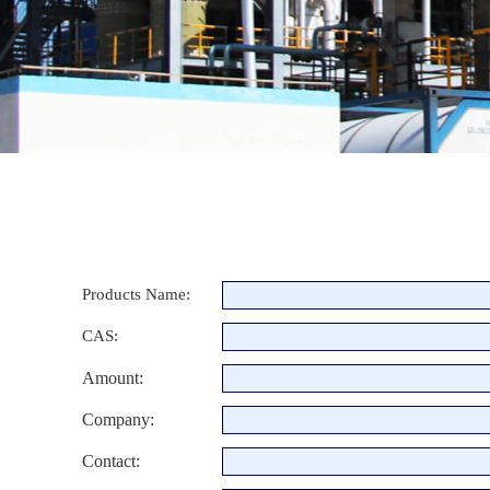
Products Name:
CAS:
Amount:
Company:
Contact: