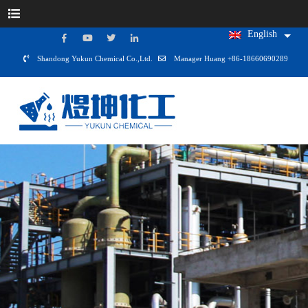
English
Shandong Yukun Chemical Co.,Ltd.
Manager Huang +86-18660690289