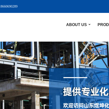
18660690289
ABOUT US
PROD