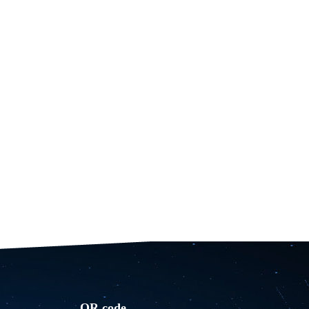
QR code