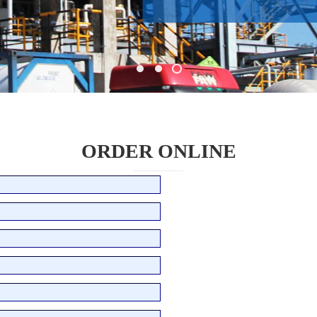
ORDER ONLINE