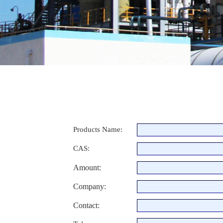
Products Name:
CAS:
Amount:
Company:
Contact: