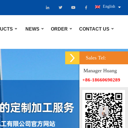
English
UCTS
NEWS
ORDER
CONTACT US
Sales Tel:
Manager Huang
+86-18660690289