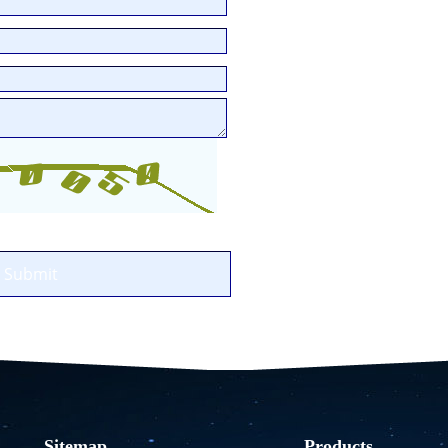
1
2
3
Sitemap
Products