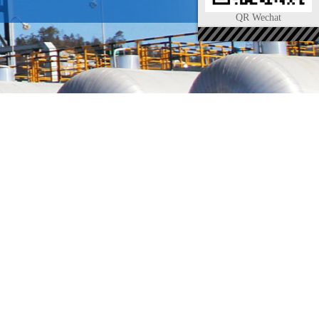
QR Wechat