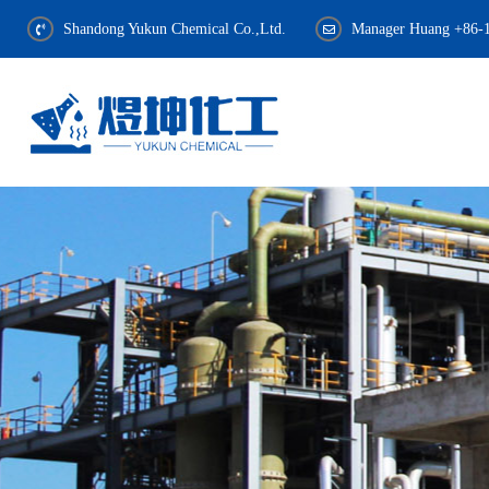
Shandong Yukun Chemical Co.,Ltd.
Manager Huang +86-