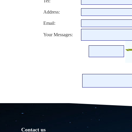
Tel:
Address:
Email:
Your Messages:
Contact us