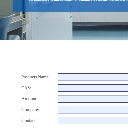
Products Name:
CAS:
Amount:
Company:
Contact: