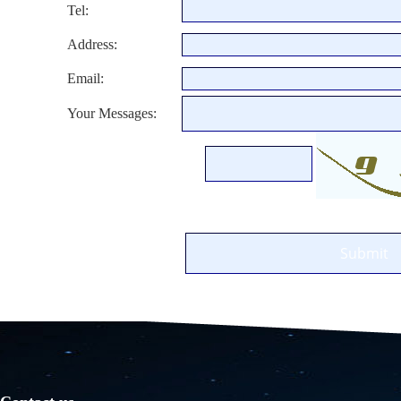
Tel:
Address:
Email:
Your Messages: