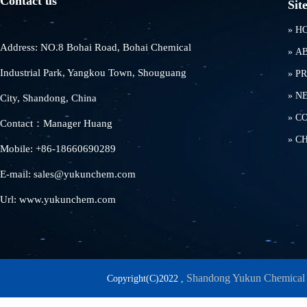
Contact us
Sit
»
H
Address: NO.8 Bohai Road, Bohai Chemical
»
A
Industrial Park, Yangkou Town, Shouguang
»
P
»
N
City, Shandong, China
»
C
Contact：Manager Huang
»
C
Mobile: +86-18660690289
E-mail: sales@yukunchem.com
Url: www.yukunchem.com
Shandong Yukun Chemical 
Copyright(C)2022 ,