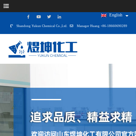
English
Shandong Yukun Chemical Co.,Ltd.
Manager Huang +86-18660690289