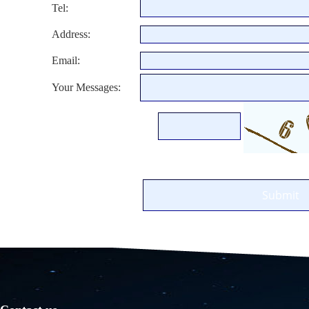
Tel:
Address:
Email:
Your Messages: