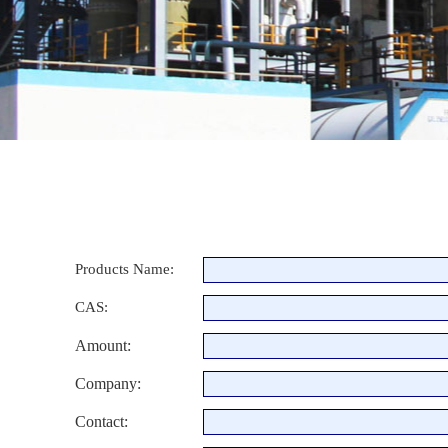
Products Name:
CAS:
Amount:
Company:
Contact: