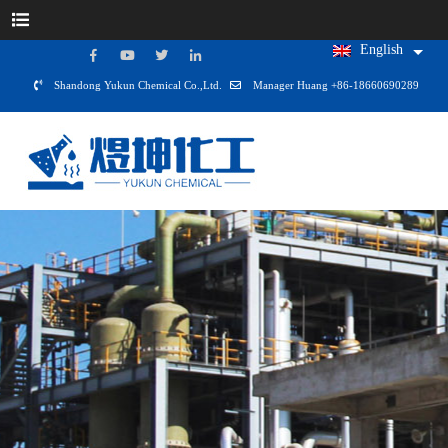
English
Shandong Yukun Chemical Co.,Ltd.
Manager Huang +86-18660690289