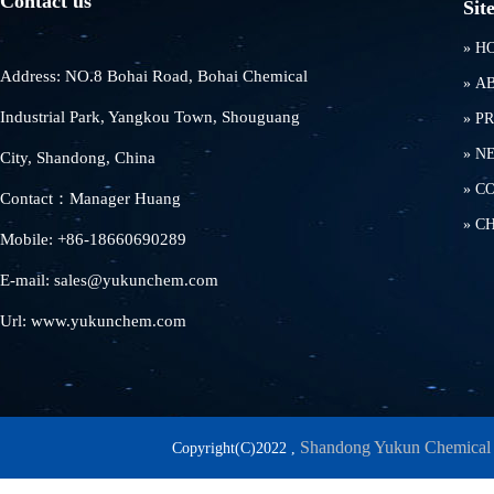
Contact us
Sit
»
H
Address: NO.8 Bohai Road, Bohai Chemical
»
A
Industrial Park, Yangkou Town, Shouguang
»
P
»
N
City, Shandong, China
»
C
Contact：Manager Huang
»
C
Mobile: +86-18660690289
E-mail: sales@yukunchem.com
Url: www.yukunchem.com
Shandong Yukun Chemical 
Copyright(C)2022 ,