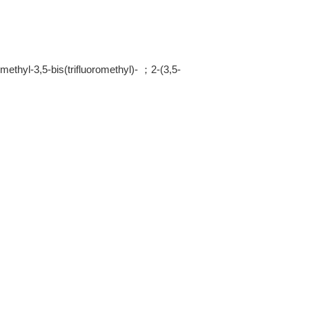
ethyl-3,5-bis(trifluoromethyl)- ；2-(3,5-