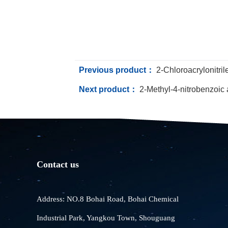
Previous product：
2-Chloroacrylonitril
Next product：
2-Methyl-4-nitrobenzoic 
Contact us
Address: NO.8 Bohai Road, Bohai Chemical
Industrial Park, Yangkou Town, Shouguang