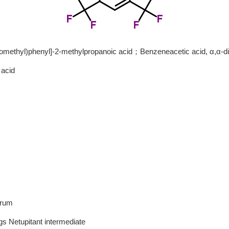
romethyl)phenyl]-2-methylpropanoic acid；Benzeneacetic acid, α,α-dim
 acid
1
2
3
drum
s Netupitant intermediate