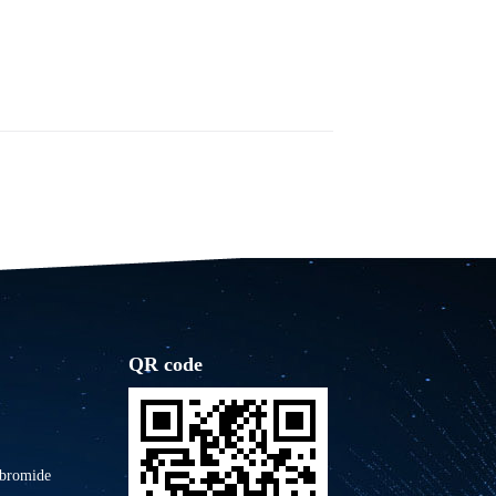
QR code
 bromide