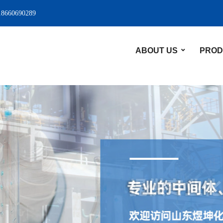
18660690289
ABOUT US
PROD