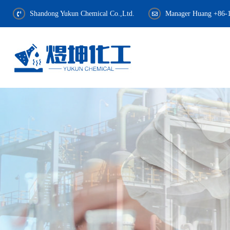
Shandong Yukun Chemical Co.,Ltd.
Manager Huang +86-