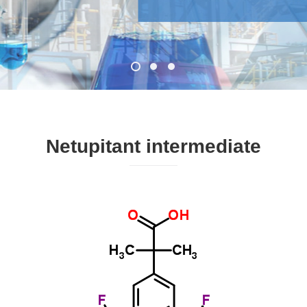
Netupitant intermediate