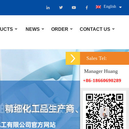
English
UCTS
NEWS
ORDER
CONTACT US
Sales Tel:
Manager Huang
+86-18660690289