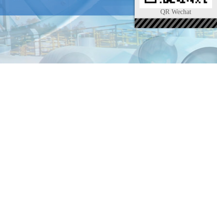
QR Wechat