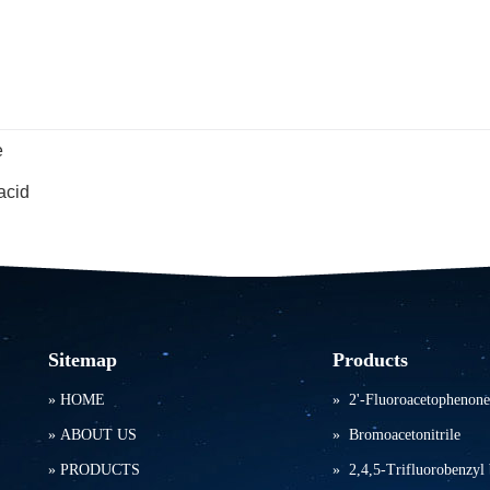
e
acid
Sitemap
Products
»
HOME
»
2'-Fluoroacetophenone
»
ABOUT US
»
Bromoacetonitrile
»
PRODUCTS
»
2,4,5-Trifluorobenzyl