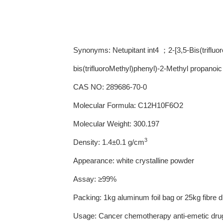
Synonyms: Netupitant int4 ；2-[3,5-Bis(trifluo
bis(trifluoroMethyl)phenyl)-2-Methyl propanoic
CAS NO: 289686-70-0
Molecular Formula: C12H10F6O2
Molecular Weight: 300.197
3
Density: 1.4±0.1 g/cm
Appearance: white crystalline powder
Assay: ≥99%
Packing: 1kg aluminum foil bag or 25kg fibre 
Usage: Cancer chemotherapy anti-emetic drug