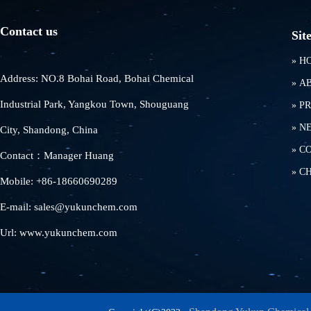
Contact us
Sit
»
H
Address: NO.8 Bohai Road, Bohai Chemical
»
A
Industrial Park, Yangkou Town, Shouguang
»
P
»
N
City, Shandong, China
»
C
Contact：Manager Huang
»
C
Mobile: +86-18660690289
E-mail: sales@yukunchem.com
Url: www.yukunchem.com