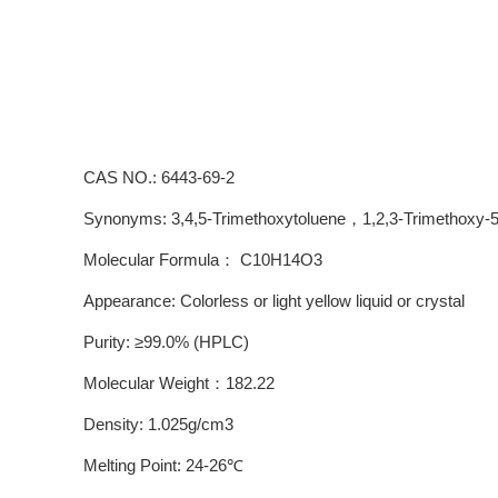
CAS NO.: 6443-69-2
Synonyms: 3,4,5-Trimethoxytoluene，1,2,3-Trimethoxy-5-
Molecular Formula： C10H14O3
Appearance: Colorless or light yellow liquid or crystal
Purity: ≥99.0% (HPLC)
Molecular Weight：182.22
Density: 1.025g/cm3
Melting Point: 24-26℃