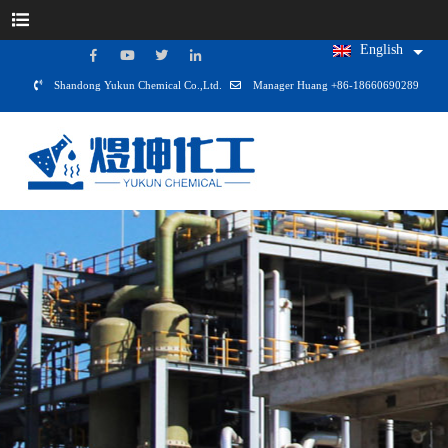
English
Shandong Yukun Chemical Co.,Ltd.
Manager Huang +86-18660690289