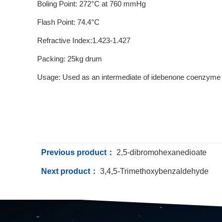
Boling Point: 272°C at 760 mmHg
Flash Point: 74.4°C
Refractive Index:1.423-1.427
Packing: 25kg drum
Usage: Used as an intermediate of idebenone coenzyme Q
Previous product：
2,5-dibromohexanedioate
Next product：
3,4,5-Trimethoxybenzaldehyde