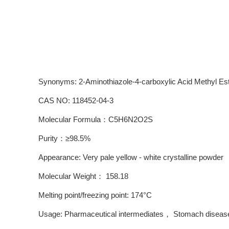
Synonyms: 2-Aminothiazole-4-carboxylic Acid Methyl Es
CAS NO: 118452-04-3
Molecular Formula：C5H6N2O2S
Purity：≥98.5%
Appearance: Very pale yellow - white crystalline powder
Molecular Weight： 158.18
Melting point/freezing point: 174°C
Usage: Pharmaceutical intermediates， Stomach disease