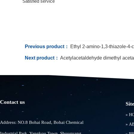
Satisfied service
Previous product：
Ethyl 2-amino-1,3-thiazole-4-
Next product：
Acetylacetaldehyde dimethyl aceta
Contact us
Sit
»
H
Address: NO.8 Bohai Road, Bohai Chemical
»
A
Industrial Park, Yangkou Town, Shouguang
»
P