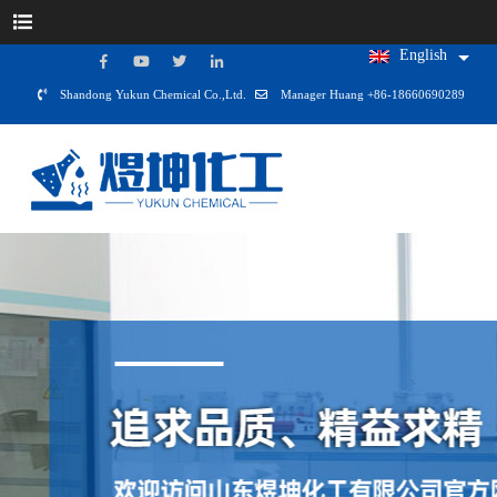
English
Shandong Yukun Chemical Co.,Ltd.
Manager Huang +86-18660690289