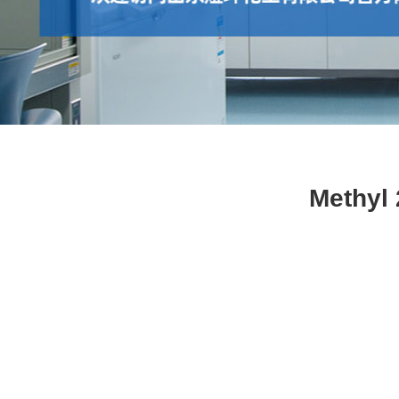
Methyl 