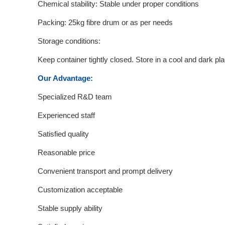
Chemical stability: Stable under proper conditions
Packing: 25kg fibre drum or as per needs
Storage conditions:
Keep container tightly closed. Store in a cool and dark p
Our Advantage:
Specialized R&D team
Experienced staff
Satisfied quality
Reasonable price
Convenient transport and prompt delivery
Customization acceptable
Stable supply ability