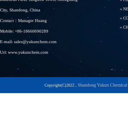
»
N
City, Shandong, China
»
C
Contact：Manager Huang
»
C
Mobile: +86-18660690289
E-mail: sales@yukunchem.com
Url: www.yukunchem.com
Shandong Yukun Chemical 
Copyright(C)2022 ,